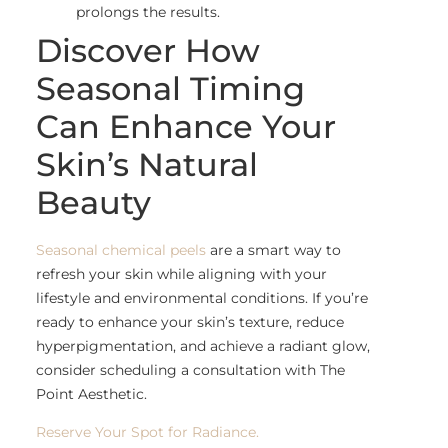
prolongs the results.
Discover How
Seasonal Timing
Can Enhance Your
Skin’s Natural
Beauty
Seasonal chemical peels
are a smart way to
refresh your skin while aligning with your
lifestyle and environmental conditions. If you’re
ready to enhance your skin’s texture, reduce
hyperpigmentation, and achieve a radiant glow,
consider scheduling a consultation with The
Point Aesthetic.
Reserve Your Spot for Radiance.