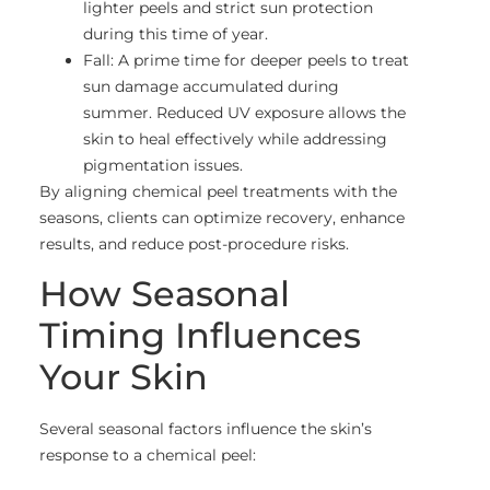
lighter peels and strict sun protection
during this time of year.
Fall: A prime time for deeper peels to treat
sun damage accumulated during
summer. Reduced UV exposure allows the
skin to heal effectively while addressing
pigmentation issues.
By aligning chemical peel treatments with the
seasons, clients can optimize recovery, enhance
results, and reduce post-procedure risks.
How Seasonal
Timing Influences
Your Skin
Several seasonal factors influence the skin’s
response to a chemical peel: