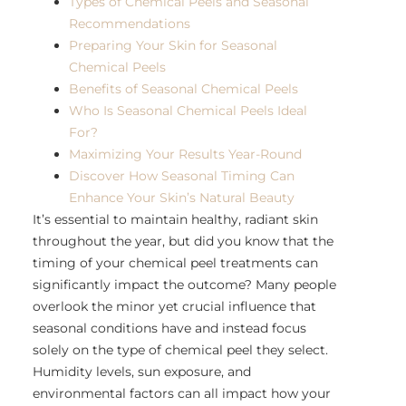
Types of Chemical Peels and Seasonal
Recommendations
Preparing Your Skin for Seasonal
Chemical Peels
Benefits of Seasonal Chemical Peels
Who Is Seasonal Chemical Peels Ideal
For?
Maximizing Your Results Year-Round
Discover How Seasonal Timing Can
Enhance Your Skin’s Natural Beauty
It’s essential to maintain healthy, radiant skin
throughout the year, but did you know that the
timing of your chemical peel treatments can
significantly impact the outcome? Many people
overlook the minor yet crucial influence that
seasonal conditions have and instead focus
solely on the type of chemical peel they select.
Humidity levels, sun exposure, and
environmental factors can all impact how your