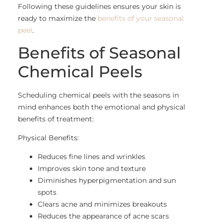
Following these guidelines ensures your skin is
ready to maximize the
benefits of your seasonal
peel
.
Benefits of Seasonal
Chemical Peels
Scheduling chemical peels with the seasons in
mind enhances both the emotional and physical
benefits of treatment:
Physical Benefits:
Reduces fine lines and wrinkles
Improves skin tone and texture
Diminishes hyperpigmentation and sun
spots
Clears acne and minimizes breakouts
Reduces the appearance of acne scars