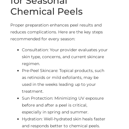
for Seasonal
Chemical Peels
Proper preparation enhances peel results and
reduces complications. Here are the key steps
recommended for every season:
Consultation: Your provider evaluates your
skin type, concerns, and current skincare
regimen.
Pre-Peel Skincare: Topical products, such
as retinoids or mild exfoliants, may be
used in the weeks leading up to your
treatment.
Sun Protection: Minimizing UV exposure
before and after a peel is critical,
especially in spring and summer.
Hydration: Well-hydrated skin heals faster
and responds better to chemical peels.