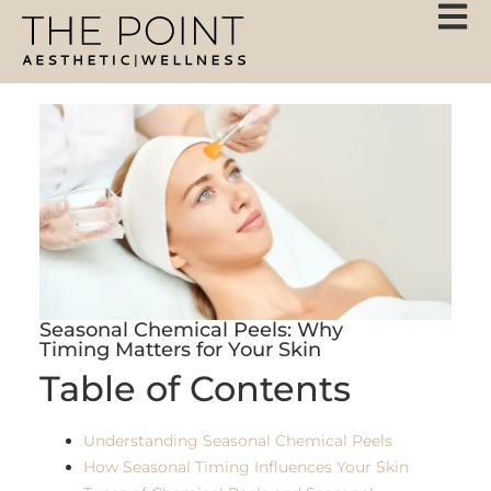
Seasonal Chemical Peels: Why
Timing Matters for Your Skin
Table of Contents
Understanding Seasonal Chemical Peels
How Seasonal Timing Influences Your Skin