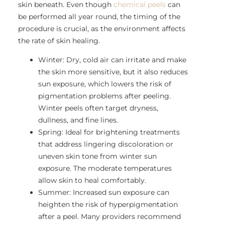
skin beneath. Even though
chemical peels
can
be performed all year round, the timing of the
procedure is crucial, as the environment affects
the rate of skin healing.
Winter: Dry, cold air can irritate and make
the skin more sensitive, but it also reduces
sun exposure, which lowers the risk of
pigmentation problems after peeling.
Winter peels often target dryness,
dullness, and fine lines.
Spring: Ideal for brightening treatments
that address lingering discoloration or
uneven skin tone from winter sun
exposure. The moderate temperatures
allow skin to heal comfortably.
Summer: Increased sun exposure can
heighten the risk of hyperpigmentation
after a peel. Many providers recommend