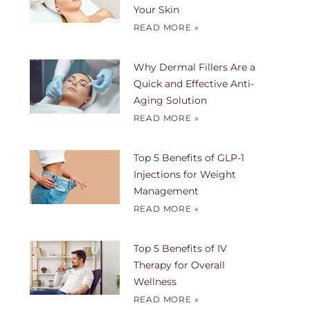
Your Skin
READ MORE »
Why Dermal Fillers Are a
Quick and Effective Anti-
Aging Solution
READ MORE »
Top 5 Benefits of GLP-1
Injections for Weight
Management
READ MORE »
Top 5 Benefits of IV
Therapy for Overall
Wellness
READ MORE »