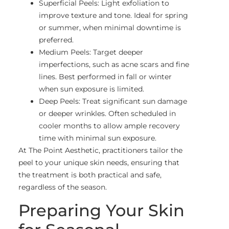
Superficial Peels: Light exfoliation to
improve texture and tone. Ideal for spring
or summer, when minimal downtime is
preferred.
Medium Peels: Target deeper
imperfections, such as acne scars and fine
lines. Best performed in fall or winter
when sun exposure is limited.
Deep Peels: Treat significant sun damage
or deeper wrinkles. Often scheduled in
cooler months to allow ample recovery
time with minimal sun exposure.
At The Point Aesthetic, practitioners tailor the
peel to your unique skin needs, ensuring that
the treatment is both practical and safe,
regardless of the season.
Preparing Your Skin