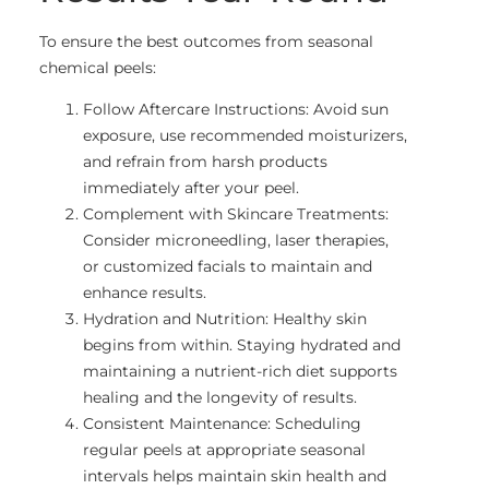
To ensure the best outcomes from seasonal
chemical peels:
Follow Aftercare Instructions: Avoid sun
exposure, use recommended moisturizers,
and refrain from harsh products
immediately after your peel.
Complement with Skincare Treatments:
Consider microneedling, laser therapies,
or customized facials to maintain and
enhance results.
Hydration and Nutrition: Healthy skin
begins from within. Staying hydrated and
maintaining a nutrient-rich diet supports
healing and the longevity of results.
Consistent Maintenance: Scheduling
regular peels at appropriate seasonal
intervals helps maintain skin health and