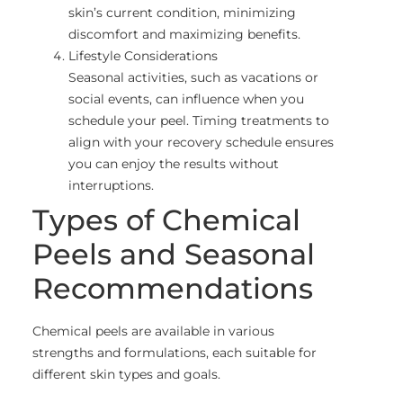
skin’s current condition, minimizing
discomfort and maximizing benefits.
Lifestyle Considerations
Seasonal activities, such as vacations or
social events, can influence when you
schedule your peel. Timing treatments to
align with your recovery schedule ensures
you can enjoy the results without
interruptions.
Types of Chemical
Peels and Seasonal
Recommendations
Chemical peels are available in various
strengths and formulations, each suitable for
different skin types and goals.