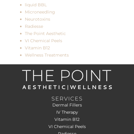
liquid BBL
Microneedling
Neurotoxins
Radiesse
The Point Aesthetic
VI Chemical Peels
Vitamin B12
Wellness Treatments
SERVICES
Dermal Fillers
IV Therapy
Vitamin B12
VI Chemical Peels
Radiesse