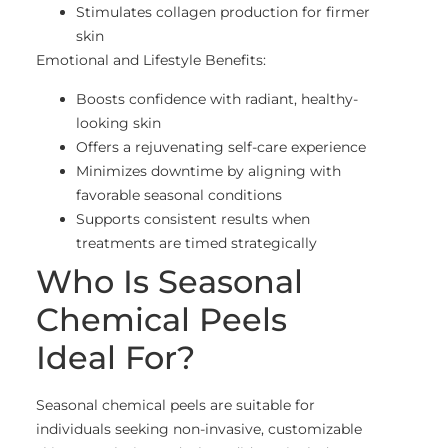
Stimulates collagen production for firmer
skin
Emotional and Lifestyle Benefits:
Boosts confidence with radiant, healthy-
looking skin
Offers a rejuvenating self-care experience
Minimizes downtime by aligning with
favorable seasonal conditions
Supports consistent results when
treatments are timed strategically
Who Is Seasonal
Chemical Peels
Ideal For?
Seasonal chemical peels are suitable for
individuals seeking non-invasive, customizable