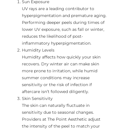
Sun Exposure
UV rays are a leading contributor to
hyperpigmentation and premature aging.
Performing deeper peels during times of
lower UV exposure, such as fall or winter,
reduces the likelihood of post-
inflammatory hyperpigmentation.
Humidity Levels
Humidity affects how quickly your skin
recovers. Dry winter air can make skin
more prone to irritation, while humid
summer conditions may increase
sensitivity or the risk of infection if
aftercare isn’t followed diligently.
Skin Sensitivity
The skin can naturally fluctuate in
sensitivity due to seasonal changes.
Providers at The Point Aesthetic adjust
the intensity of the peel to match your