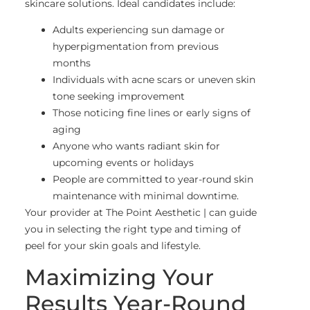
skincare solutions. Ideal candidates include:
Adults experiencing sun damage or
hyperpigmentation from previous
months
Individuals with acne scars or uneven skin
tone seeking improvement
Those noticing fine lines or early signs of
aging
Anyone who wants radiant skin for
upcoming events or holidays
People are committed to year-round skin
maintenance with minimal downtime.
Your provider at The Point Aesthetic | can guide
you in selecting the right type and timing of
peel for your skin goals and lifestyle.
Maximizing Your
Results Year-Round