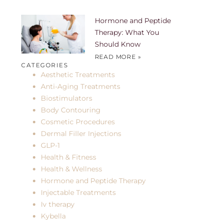
Hormone and Peptide
Therapy: What You
Should Know
READ MORE »
CATEGORIES
Aesthetic Treatments
Anti-Aging Treatments
Biostimulators
Body Contouring
Cosmetic Procedures
Dermal Filler Injections
GLP-1
Health & Fitness
Health & Wellness
Hormone and Peptide Therapy
Injectable Treatments
Iv therapy
Kybella