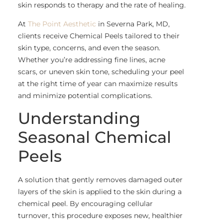
skin responds to therapy and the rate of healing.
At
The Point Aesthetic
in Severna Park, MD,
clients receive Chemical Peels tailored to their
skin type, concerns, and even the season.
Whether you’re addressing fine lines, acne
scars, or uneven skin tone, scheduling your peel
at the right time of year can maximize results
and minimize potential complications.
Understanding
Seasonal Chemical
Peels
A solution that gently removes damaged outer
layers of the skin is applied to the skin during a
chemical peel. By encouraging cellular
turnover, this procedure exposes new, healthier