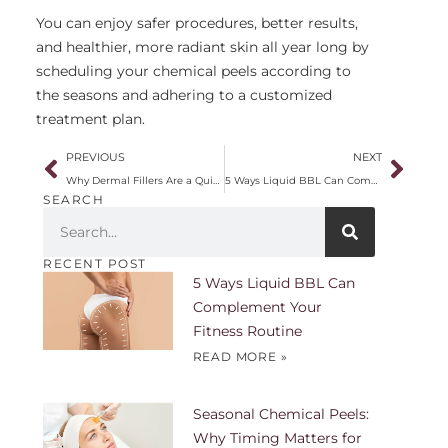
You can enjoy safer procedures, better results,
and healthier, more radiant skin all year long by
scheduling your chemical peels according to
the seasons and adhering to a customized
treatment plan.
PREVIOUS
NEXT
Why Dermal Fillers Are a Quick and Effective Anti-Aging Solution
5 Ways Liquid BBL Can Complement Your Fitness Routine
SEARCH
RECENT POST
5 Ways Liquid BBL Can
Complement Your
Fitness Routine
READ MORE »
Seasonal Chemical Peels:
Why Timing Matters for