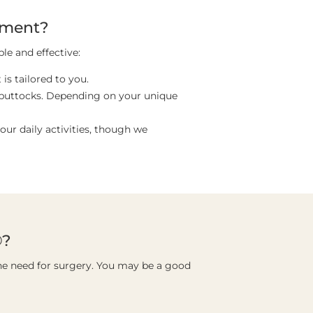
tment?
le and effective:
is tailored to you.
r buttocks. Depending on your unique
ur daily activities, though we
®?
he need for surgery. You may be a good