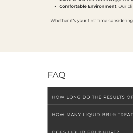
Comfortable Environment
: Our cl
Whether it’s your first time considerin
FAQ
HOW LONG DO THE RESULTS OF
HOW MANY LIQUID BBL® TREAT
DOES LIQUID BBL® HURT?