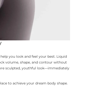
y
help you look and feel your best. Liquid
tock volume, shape, and contour without
more sculpted, youthful look—immediately
l place to achieve your dream body shape.