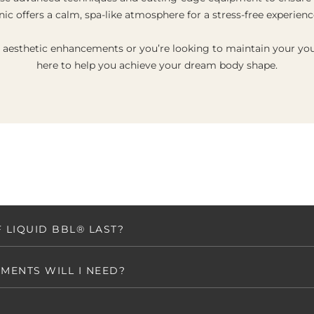
inic offers a calm, spa-like atmosphere for a stress-free experienc
g aesthetic enhancements or you’re looking to maintain your you
here to help you achieve your dream body shape.
 LIQUID BBL® LAST?
MENTS WILL I NEED?