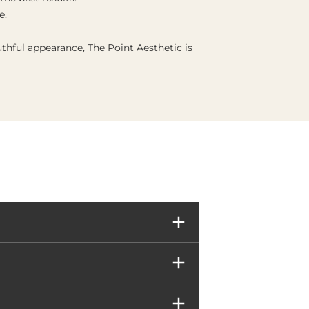
e.
thful appearance, The Point Aesthetic is