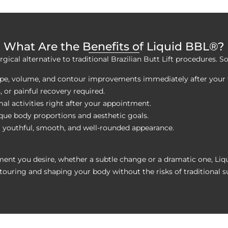
What Are the Benefits of Liquid BBL®?
rgical alternative to traditional Brazilian Butt Lift procedures. 
hape, volume, and contour improvements immediately after your
s, or painful recovery required.
al activities right after your appointment.
ique body proportions and aesthetic goals.
a youthful, smooth, and well-rounded appearance.
ment you desire, whether a subtle change or a dramatic one, Liq
touring and shaping your body without the risks of traditional s