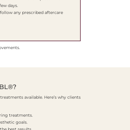
few days.
follow any prescribed aftercare
rovements.
BBL®?
treatments available. Here’s why clients
uring treatments.
sthetic goals.
he best results.