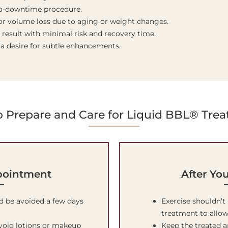
 no-downtime procedure.
r volume loss due to aging or weight changes.
 result with minimal risk and recovery time.
 a desire for subtle enhancements.
 Prepare and Care for Liquid BBL® Tre
pointment
After Yo
d be avoided a few days
Exercise shouldn’t
treatment to allow
avoid lotions or makeup
Keep the treated a