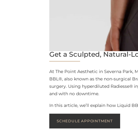
Get a Sculpted, Natural-Lo
At The Point Aesthetic in Severna Park, M
BBL®, also known as the non-surgical Bra
surgery. Using hyperdiluted Radiesse® in
and with no downtime.
In this article, we’ll explain how Liquid 
SCHEDULE APPOINTMENT