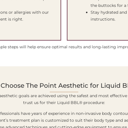
the buttocks for a 
ons or allergies with our
Stay hydrated and 
nt is right.
instructions.
ple steps will help ensure optimal results and long-lasting imp
Choose The Point Aesthetic for Liquid 
aesthetic goals are achieved using the safest and most effective 
trust us for their Liquid BBL® procedure:
ofessionals have years of experience in non-invasive body conto
ent’s treatment plan is customized to suit their body type and ae
use advanced techniques and cutting-edge equipment to ensure t