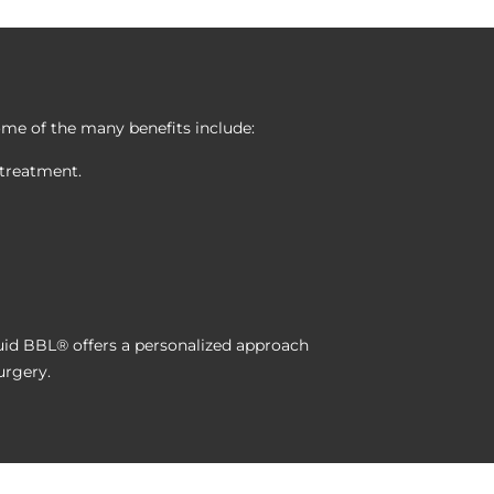
Some of the many benefits include:
 treatment.
uid BBL® offers a personalized approach
urgery.