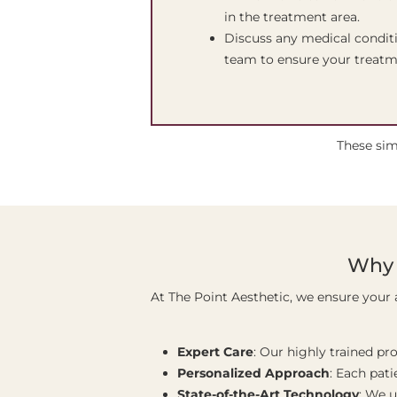
in the treatment area.
Discuss any medical conditi
team to ensure your treatme
These sim
Why 
At The Point Aesthetic, we ensure your 
Expert Care
: Our highly trained pr
Personalized Approach
: Each pati
State-of-the-Art Technology
: We 