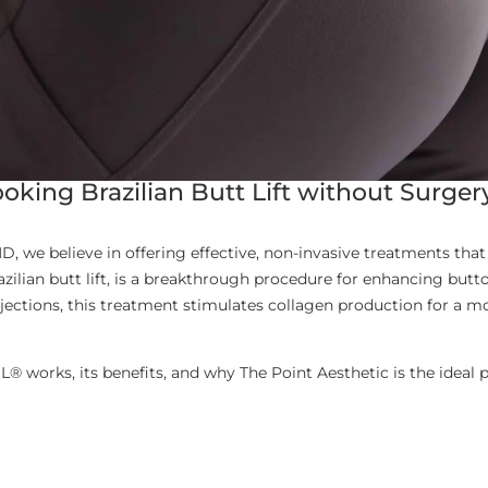
oking Brazilian Butt Lift without Surger
D, we believe in offering effective, non-invasive treatments that 
zilian butt lift, is a breakthrough procedure for enhancing but
jections, this treatment stimulates collagen production for a 
BBL® works, its benefits, and why The Point Aesthetic is the idea