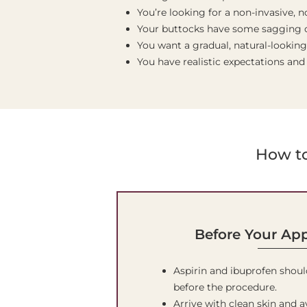
You’re looking for a non-invasive,
Your buttocks have some sagging o
You want a gradual, natural-looking
You have realistic expectations and
How to
Before Your Ap
Aspirin and ibuprofen shoul
before the procedure.
Arrive with clean skin and 