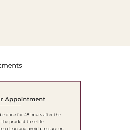
atments
ur Appointment
 be done for 48 hours after the
 the product to settle.
rea clean and avoid pressure on