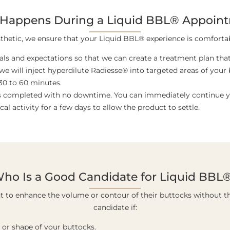
Happens During a Liquid BBL® Appoin
thetic, we ensure that your Liquid BBL® experience is comfortab
oals and expectations so that we can create a treatment plan that 
 we will inject hyperdilute Radiesse® into targeted areas of you
30 to 60 minutes.
is completed with no downtime. You can immediately continue yo
 activity for a few days to allow the product to settle.
ho Is a Good Candidate for Liquid BBL
nt to enhance the volume or contour of their buttocks without t
candidate if:
 or shape of your buttocks.