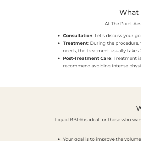
What 
At The Point Aes
Consultation
: Let’s discuss your g
Treatment
: During the procedure,
needs, the treatment usually takes 
Post-Treatment Care
: Treatment 
recommend avoiding intense physical
W
Liquid BBL® is ideal for those who wa
Your goal is to improve the volume