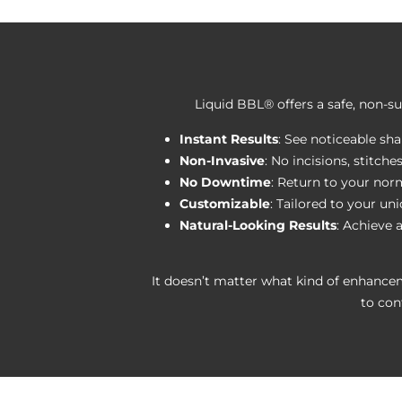
Liquid BBL® offers a safe, non-su
Instant Results
: See noticeable s
Non-Invasive
: No incisions, stitche
No Downtime
: Return to your norm
Customizable
: Tailored to your un
Natural-Looking Results
: Achieve 
It doesn’t matter what kind of enhance
to con