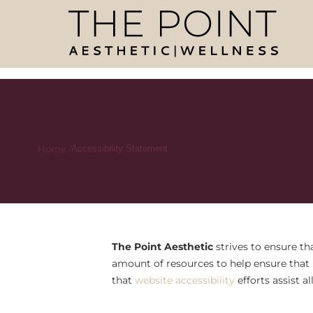
Home /
Accessibility Statement
The Point Aesthetic
strives to ensure tha
amount of resources to help ensure that i
that
website accessibility
efforts assist a