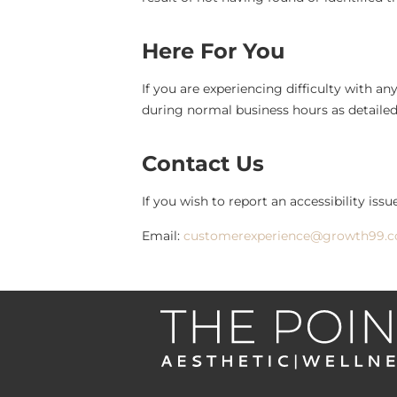
Here For You
If you are experiencing difficulty with a
during normal business hours as detailed
Contact Us
If you wish to report an accessibility iss
Email:
customerexperience@growth99.