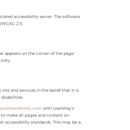
cated accessibility server. The software
 (WCAG 2.1).
at appears on the corner of the page.
irety.
site and services in the belief that it is
isabilities.
pointaesthetic.com
with UserWay’s
rts to make all pages and content on
st accessibility standards. This may be a