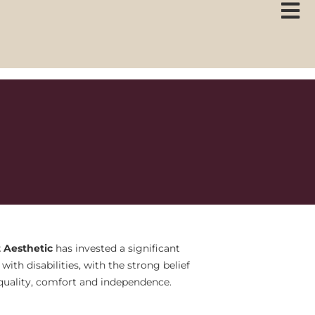
 Aesthetic
has invested a significant
ith disabilities, with the strong belief
 equality, comfort and independence.