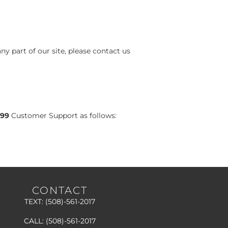
ny part of our site, please contact us
99
Customer Support as follows:
CONTACT
TEXT:
(508)-561-2017
CALL:
(508)-561-2017