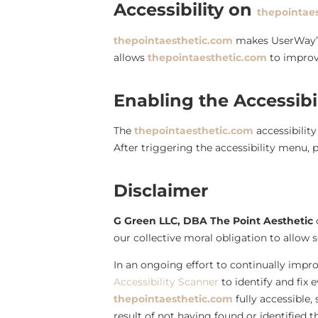
Accessibility on
thepointae
thepointaesthetic.com
makes UserWay
allows
thepointaesthetic.com
to improv
Enabling the Accessibi
The
thepointaesthetic.com
accessibilit
After triggering the accessibility menu, p
Disclaimer
G Green LLC, DBA The Point Aesthetic
c
our collective moral obligation to allow s
In an ongoing effort to continually impro
Accessibility Scanner
to identify and fix 
thepointaesthetic.com
fully accessible,
result of not having found or identified 