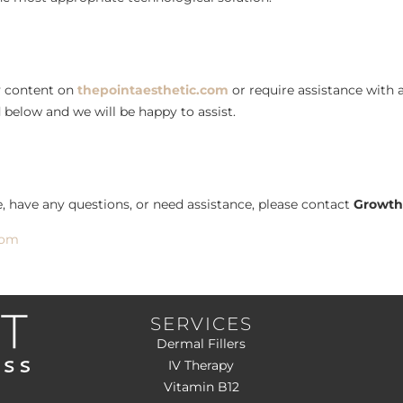
ny content on
thepointaesthetic.com
or require assistance with a
 below and we will be happy to assist.
ue, have any questions, or need assistance, please contact
Growth
com
SERVICES
Dermal Fillers
IV Therapy
Vitamin B12