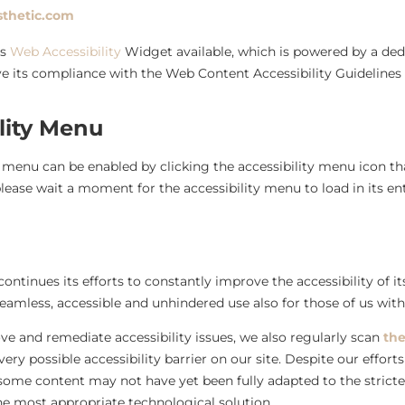
sthetic.com
’s
Web Accessibility
Widget available, which is powered by a dedi
e its compliance with the Web Content Accessibility Guidelines
lity Menu
y menu can be enabled by clicking the accessibility menu icon th
lease wait a moment for the accessibility menu to load in its ent
ontinues its efforts to constantly improve the accessibility of its 
eamless, accessible and unhindered use also for those of us with d
ve and remediate accessibility issues, we also regularly scan
the
every possible accessibility barrier on our site. Despite our effo
 some content may not have yet been fully adapted to the stricte
the most appropriate technological solution.