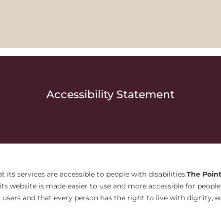
Accessibility Statement
t its services are accessible to people with disabilities.
The Point
ts website is made easier to use and more accessible for people w
ll users and that every person has the right to live with dignity,